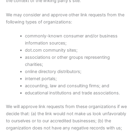
the context of the linking party’s site.
We may consider and approve other link requests from the
following types of organizations:
commonly-known consumer and/or business
information sources;
dot.com community sites;
associations or other groups representing
charities;
online directory distributors;
internet portals;
accounting, law and consulting firms; and
educational institutions and trade associations.
We will approve link requests from these organizations if we
decide that: (a) the link would not make us look unfavorably
to ourselves or to our accredited businesses; (b) the
organization does not have any negative records with us;