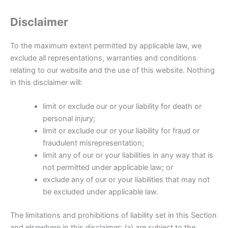
Disclaimer
To the maximum extent permitted by applicable law, we
exclude all representations, warranties and conditions
relating to our website and the use of this website. Nothing
in this disclaimer will:
limit or exclude our or your liability for death or
personal injury;
limit or exclude our or your liability for fraud or
fraudulent misrepresentation;
limit any of our or your liabilities in any way that is
not permitted under applicable law; or
exclude any of our or your liabilities that may not
be excluded under applicable law.
The limitations and prohibitions of liability set in this Section
and elsewhere in this disclaimer: (a) are subject to the