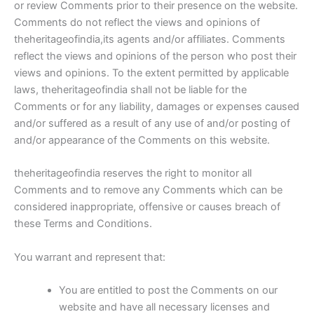
or review Comments prior to their presence on the website.
Comments do not reflect the views and opinions of
theheritageofindia,its agents and/or affiliates. Comments
reflect the views and opinions of the person who post their
views and opinions. To the extent permitted by applicable
laws, theheritageofindia shall not be liable for the
Comments or for any liability, damages or expenses caused
and/or suffered as a result of any use of and/or posting of
and/or appearance of the Comments on this website.
theheritageofindia reserves the right to monitor all
Comments and to remove any Comments which can be
considered inappropriate, offensive or causes breach of
these Terms and Conditions.
You warrant and represent that:
You are entitled to post the Comments on our
website and have all necessary licenses and