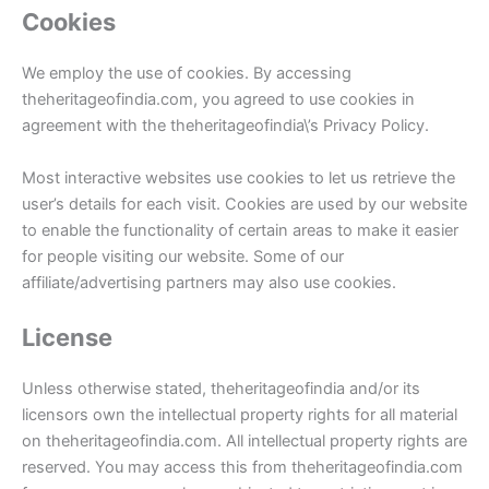
Cookies
We employ the use of cookies. By accessing
theheritageofindia.com, you agreed to use cookies in
agreement with the theheritageofindia\’s Privacy Policy.
Most interactive websites use cookies to let us retrieve the
user’s details for each visit. Cookies are used by our website
to enable the functionality of certain areas to make it easier
for people visiting our website. Some of our
affiliate/advertising partners may also use cookies.
License
Unless otherwise stated, theheritageofindia and/or its
licensors own the intellectual property rights for all material
on theheritageofindia.com. All intellectual property rights are
reserved. You may access this from theheritageofindia.com