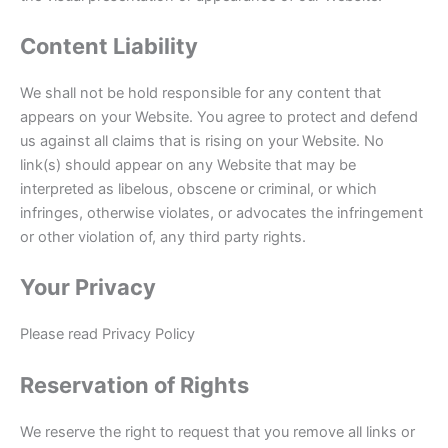
Content Liability
We shall not be hold responsible for any content that
appears on your Website. You agree to protect and defend
us against all claims that is rising on your Website. No
link(s) should appear on any Website that may be
interpreted as libelous, obscene or criminal, or which
infringes, otherwise violates, or advocates the infringement
or other violation of, any third party rights.
Your Privacy
Please read Privacy Policy
Reservation of Rights
We reserve the right to request that you remove all links or