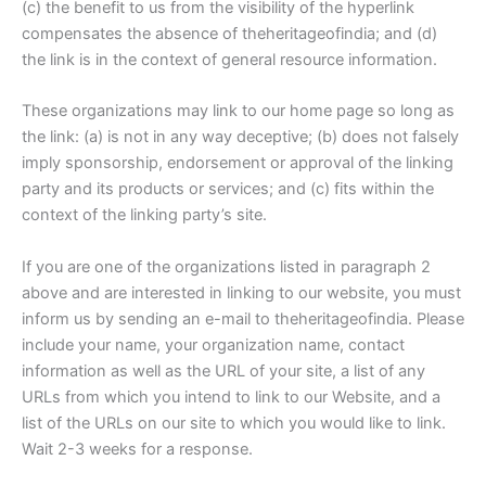
(c) the benefit to us from the visibility of the hyperlink
compensates the absence of theheritageofindia; and (d)
the link is in the context of general resource information.
These organizations may link to our home page so long as
the link: (a) is not in any way deceptive; (b) does not falsely
imply sponsorship, endorsement or approval of the linking
party and its products or services; and (c) fits within the
context of the linking party’s site.
If you are one of the organizations listed in paragraph 2
above and are interested in linking to our website, you must
inform us by sending an e-mail to theheritageofindia. Please
include your name, your organization name, contact
information as well as the URL of your site, a list of any
URLs from which you intend to link to our Website, and a
list of the URLs on our site to which you would like to link.
Wait 2-3 weeks for a response.