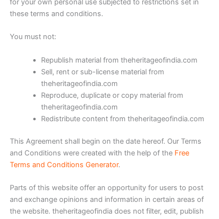
for your own personal use subjected to restrictions set in
these terms and conditions.
You must not:
Republish material from theheritageofindia.com
Sell, rent or sub-license material from
theheritageofindia.com
Reproduce, duplicate or copy material from
theheritageofindia.com
Redistribute content from theheritageofindia.com
This Agreement shall begin on the date hereof. Our Terms
and Conditions were created with the help of the
Free
Terms and Conditions Generator
.
Parts of this website offer an opportunity for users to post
and exchange opinions and information in certain areas of
the website. theheritageofindia does not filter, edit, publish