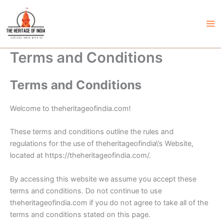
Skip
to
content
Ma
Me
Terms and Conditions
Terms and Conditions
Welcome to theheritageofindia.com!
These terms and conditions outline the rules and
regulations for the use of theheritageofindia\’s Website,
located at https://theheritageofindia.com/.
By accessing this website we assume you accept these
terms and conditions. Do not continue to use
theheritageofindia.com if you do not agree to take all of the
terms and conditions stated on this page.