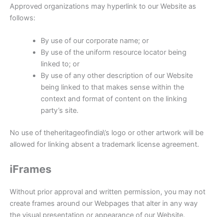
Approved organizations may hyperlink to our Website as
follows:
By use of our corporate name; or
By use of the uniform resource locator being
linked to; or
By use of any other description of our Website
being linked to that makes sense within the
context and format of content on the linking
party’s site.
No use of theheritageofindia\’s logo or other artwork will be
allowed for linking absent a trademark license agreement.
iFrames
Without prior approval and written permission, you may not
create frames around our Webpages that alter in any way
the visual presentation or appearance of our Website.