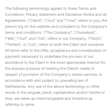
The following terminology applies to these Terms and
Conditions, Privacy Statement and Disclaimer Notice and all
Agreements: \”Client\”, \”You\” and \”Your\” refers to you, the
person log on this website and compliant to the Company’s
terms and conditions. \”The Company\”, \”Ourselves\”,
\”We\”, \”Our\” and \”Us\”, refers to our Company. \”Party\”,
\”Parties\”, or \”Us\”, refers to both the Client and ourselves.
All terms refer to the offer, acceptance and consideration of
payment necessary to undertake the process of our
assistance to the Client in the most appropriate manner for
the express purpose of meeting the Client’s needs in
respect of provision of the Company’s stated services, in
accordance with and subject to, prevailing law of
Netherlands. Any use of the above terminology or other
words in the singular, plural, capitalization and/or he/she or
they, are taken as interchangeable and therefore as
referring to same.