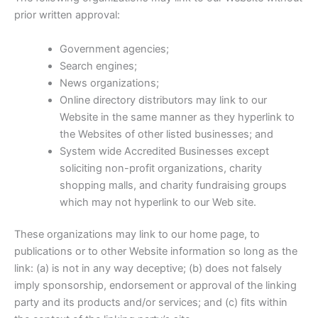
prior written approval:
Government agencies;
Search engines;
News organizations;
Online directory distributors may link to our
Website in the same manner as they hyperlink to
the Websites of other listed businesses; and
System wide Accredited Businesses except
soliciting non-profit organizations, charity
shopping malls, and charity fundraising groups
which may not hyperlink to our Web site.
These organizations may link to our home page, to
publications or to other Website information so long as the
link: (a) is not in any way deceptive; (b) does not falsely
imply sponsorship, endorsement or approval of the linking
party and its products and/or services; and (c) fits within