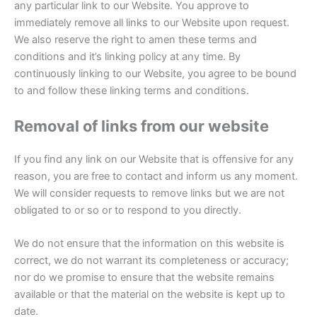
any particular link to our Website. You approve to
immediately remove all links to our Website upon request.
We also reserve the right to amen these terms and
conditions and it’s linking policy at any time. By
continuously linking to our Website, you agree to be bound
to and follow these linking terms and conditions.
Removal of links from our website
If you find any link on our Website that is offensive for any
reason, you are free to contact and inform us any moment.
We will consider requests to remove links but we are not
obligated to or so or to respond to you directly.
We do not ensure that the information on this website is
correct, we do not warrant its completeness or accuracy;
nor do we promise to ensure that the website remains
available or that the material on the website is kept up to
date.