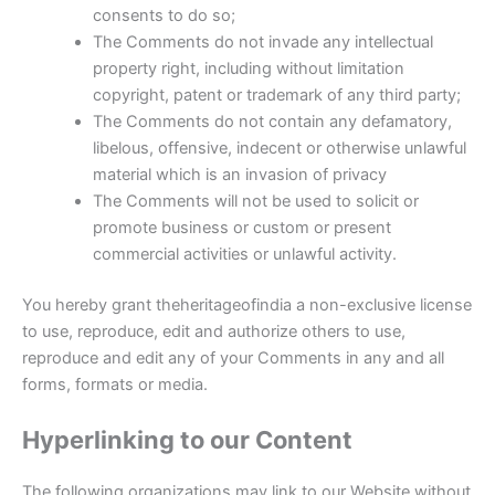
consents to do so;
The Comments do not invade any intellectual
property right, including without limitation
copyright, patent or trademark of any third party;
The Comments do not contain any defamatory,
libelous, offensive, indecent or otherwise unlawful
material which is an invasion of privacy
The Comments will not be used to solicit or
promote business or custom or present
commercial activities or unlawful activity.
You hereby grant theheritageofindia a non-exclusive license
to use, reproduce, edit and authorize others to use,
reproduce and edit any of your Comments in any and all
forms, formats or media.
Hyperlinking to our Content
The following organizations may link to our Website without